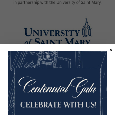
in partnership with the University of Saint Mary.
Image
Back to the Events Calendar