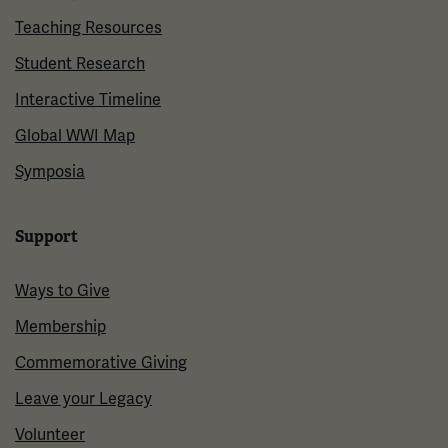
Teaching Resources
Student Research
Interactive Timeline
Global WWI Map
Symposia
Support
Ways to Give
Membership
Commemorative Giving
Leave your Legacy
Volunteer