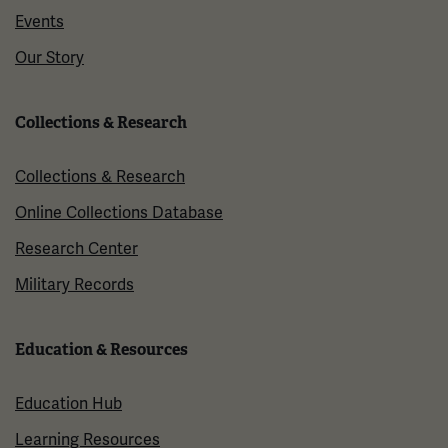
Events
Our Story
Collections & Research
Collections & Research
Online Collections Database
Research Center
Military Records
Education & Resources
Education Hub
Learning Resources