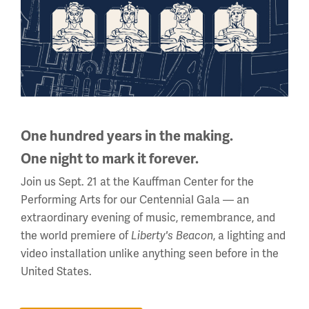
Sign up for our Museum Newsletter
Facebook
Twitter
YouTube
Instagram
One hundred years in the making.
One night to mark it forever.
National WWI Museum and Memorial
Join us Sept. 21 at the Kauffman Center for the
2 Memorial Drive,
Performing Arts for our Centennial Gala — an
Kansas City, MO 64108 USA
extraordinary evening of music, remembrance, and
Phone: 816.888.8100
the world premiere of
, a lighting and
Liberty's Beacon
video installation unlike anything seen before in the
Summer Hours
United States.
(Memorial Day - Labor Day)
Daily