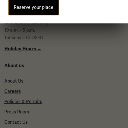
10 a.m. - 5 p.m.
Reserve your place
Regular Hours
Wednesday - Monday
10 a.m. - 5 p.m.
Tuesdays: CLOSED
Holiday Hours →
About us
About Us
Careers
Policies & Permits
Press Room
Contact Us