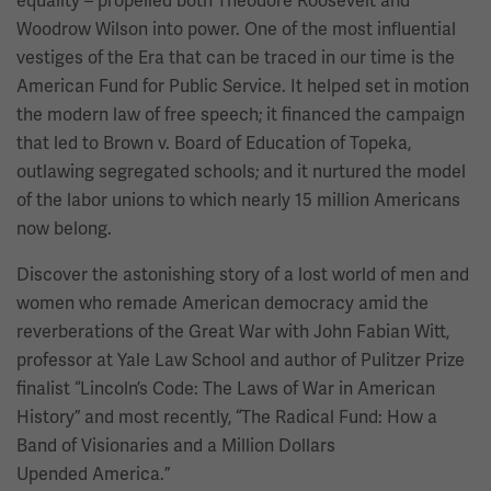
equality – propelled both Theodore Roosevelt and
Woodrow Wilson into power. One of the most influential
vestiges of the Era that can be traced in our time is the
American Fund for Public Service. It helped set in motion
the modern law of free speech; it financed the campaign
that led to Brown v. Board of Education of Topeka,
outlawing segregated schools; and it nurtured the model
of the labor unions to which nearly 15 million Americans
now belong.
Discover the astonishing story of a lost world of men and
women who remade American democracy amid the
reverberations of the Great War with John Fabian Witt,
professor at Yale Law School and author of Pulitzer Prize
finalist “Lincoln’s Code: The Laws of War in American
History” and most recently, “The Radical Fund: How a
Band of Visionaries and a Million Dollars
Upended America.”