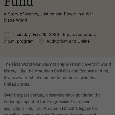
Fund
A Story of Money, Justice and Power in a War-
Made World
Thursday, Feb. 19, 2026 | 6 p.m. reception,
7 p.m. program
Auditorium and Online
The First World War was not only a seismic event in world
history. Like the American Civil War and Reconstruction,
it was a watershed moment for democracy in the
United States.
Over the past century, observers have pondered the
enduring impact of the Progressive Era, whose
aspirations – built on Abraham Lincoln’s legacy for