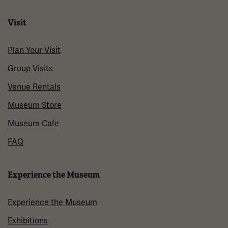
Visit
Plan Your Visit
Group Visits
Venue Rentals
Museum Store
Museum Cafe
FAQ
Experience the Museum
Experience the Museum
Exhibitions