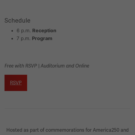
Schedule
6 p.m.
Reception
7 p.m.
Program
|
Free with RSVP
Auditorium and Online
RSVP
Hosted as part of commemorations for America250 and