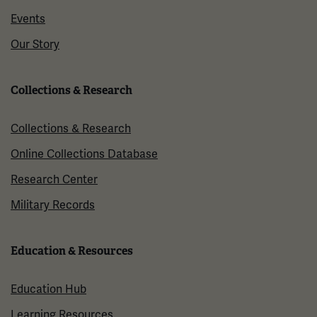
Events
Our Story
Collections & Research
Collections & Research
Online Collections Database
Research Center
Military Records
Education & Resources
Education Hub
Learning Resources