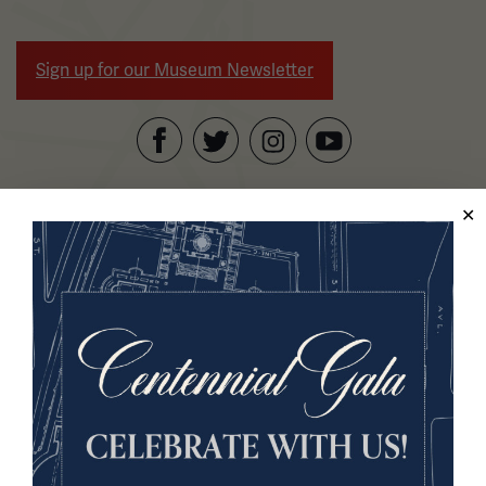
Sign up for our Museum Newsletter
Facebook
Twitter
YouTube
Instagram
National WWI Museum and Memorial
2 Memorial Drive,
Kansas City, MO 64108 USA
Phone: 816.888.8100
Summer Hours
Daily (Memorial Day - Labor Day)