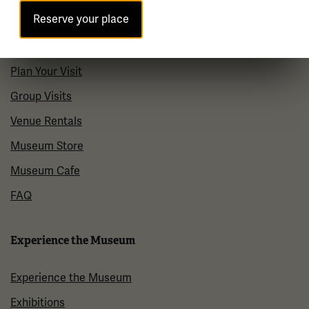
Reserve your place
Visit
Plan Your Visit
Group Visits
Venue Rentals
Museum Store
Museum Cafe
FAQ
Experience the Museum
Experience the Museum
Exhibitions