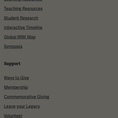
Teaching Resources
Student Research
Interactive Timeline
Global WWI Map
Symposia
Support
Ways to Give
Membership
Commemorative Giving
Leave your Legacy
Volunteer