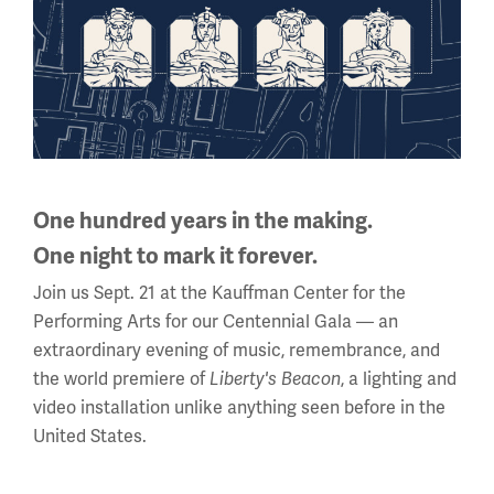
10 a.m. - 5 p.m.
Regular Hours
Wednesday - Monday
10 a.m. - 5 p.m.
Tuesdays: CLOSED
Holiday Hours →
One hundred years in the making.
One night to mark it forever.
About us
Join us Sept. 21 at the Kauffman Center for the
About Us
Performing Arts for our Centennial Gala — an
extraordinary evening of music, remembrance, and
Careers
the world premiere of
Liberty's Beacon
, a lighting and
Policies & Permits
video installation unlike anything seen before in the
United States.
Press Room
Contact Us