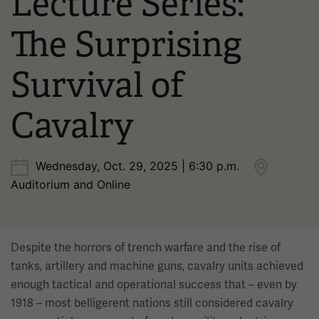
Lecture Series:
The Surprising
Survival of
Cavalry
Wednesday, Oct. 29, 2025 | 6:30 p.m.
Auditorium and Online
Despite the horrors of trench warfare and the rise of
tanks, artillery and machine guns, cavalry units achieved
enough tactical and operational success that – even by
1918 – most belligerent nations still considered cavalry