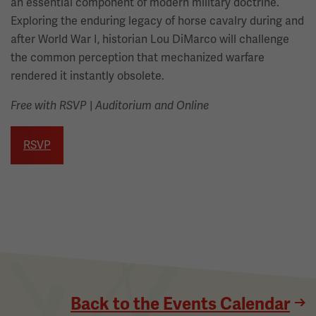
an essential component of modern military doctrine.
Exploring the enduring legacy of horse cavalry during and
after World War I, historian Lou DiMarco will challenge
the common perception that mechanized warfare
rendered it instantly obsolete.
Free with RSVP
|
Auditorium and Online
RSVP
Back to the Events Calendar