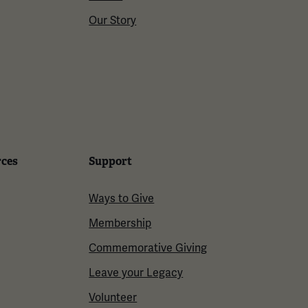
Our Story
rces
Support
Ways to Give
Membership
Commemorative Giving
Leave your Legacy
Volunteer