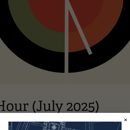
Hour (July 2025)