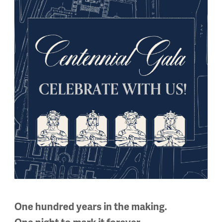
ers and non-members alike. Learn more about upcoming event
phere at this month’s Social Hour at
Harry’s Bar & Tables
.
bles
|
501 Westport Rd, Kansas City, MO 64111
One hundred years in the making.