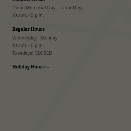
Daily (Memorial Day - Labor Day)
10 a.m. - 5 p.m.
Regular Hours
Wednesday - Monday
10 a.m. - 5 p.m.
Tuesdays: CLOSED
Holiday Hours →