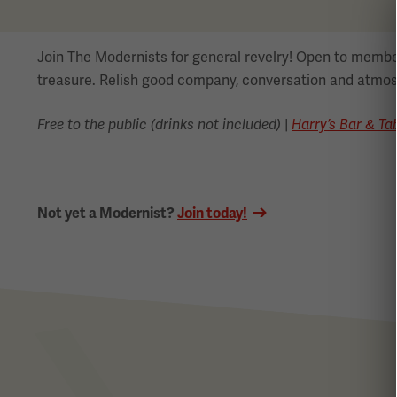
Join The Modernists for general revelry! Open to memb
treasure. Relish good company, conversation and atmos
Free to the public (drinks not included)
|
Harry’s Bar & Ta
Not yet a Modernist?
Join today!