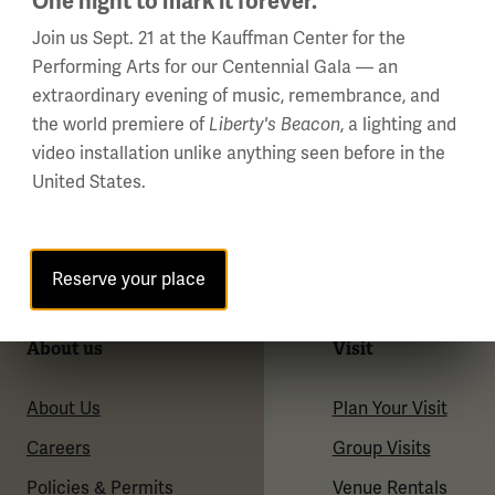
One night to mark it forever.
Join us Sept. 21 at the Kauffman Center for the
Performing Arts for our Centennial Gala — an
extraordinary evening of music, remembrance, and
the world premiere of
Liberty's Beacon
, a lighting and
video installation unlike anything seen before in the
United States.
Reserve your place
About us
Visit
About Us
Plan Your Visit
Careers
Group Visits
Policies & Permits
Venue Rentals