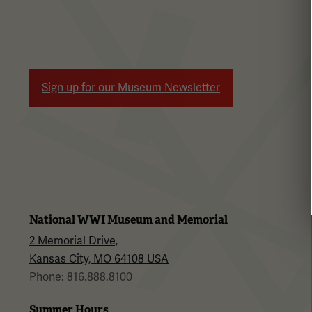
Sign up for our Museum Newsletter
National WWI Museum and Memorial
2 Memorial Drive,
Kansas City, MO 64108 USA
Phone: 816.888.8100
Summer Hours