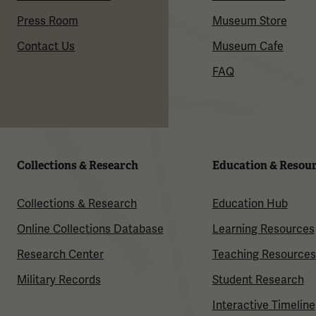
Press Room
Museum Store
Contact Us
Museum Cafe
FAQ
Collections & Research
Education & Resou
Collections & Research
Education Hub
Online Collections Database
Learning Resources
Research Center
Teaching Resources
Military Records
Student Research
Interactive Timeline