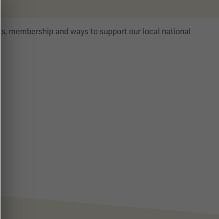
s, membership and ways to support our local national