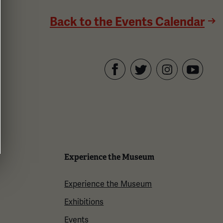
Back to the Events Calendar
Facebook
Twitter
YouTube
Instagram
Experience the Museum
Experience the Museum
Exhibitions
Events