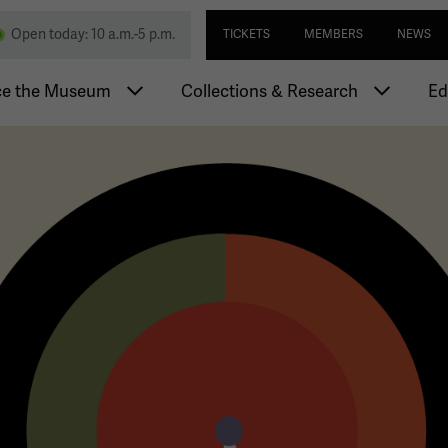
Skip
Utility navi
nd Memorial
Open today: 10 a.m.-5 p.m.
TICKETS
MEMBERS
NEWS
to
main
igation
content
ce the Museum
Collections & Research
Ed