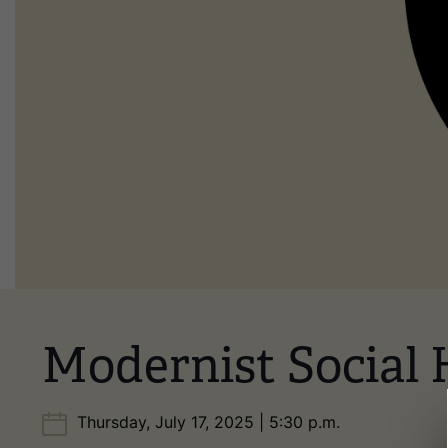
Modernist Social 
Thursday, July 17, 2025 | 5:30 p.m.