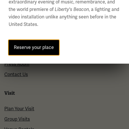
Holiday Hours →
extraordinary evening of music, remembrance, and
the world premiere of
Liberty's Beacon
, a lighting and
video installation unlike anything seen before in the
About us
United States.
About Us
Careers
Reserve your place
Policies & Permits
Press Room
Contact Us
Visit
Plan Your Visit
Group Visits