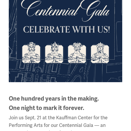
National WWI Museum and Memorial
2 Memorial Drive,
Kansas City, MO 64108 USA
Phone: 816.888.8100
Summer Hours
Daily (Memorial Day - Labor Day)
10 a.m. - 5 p.m.
Regular Hours
One hundred years in the making.
Wednesday - Monday
One night to mark it forever.
10 a.m. - 5 p.m.
Join us Sept. 21 at the Kauffman Center for the
Tuesdays: CLOSED
Performing Arts for our Centennial Gala — an