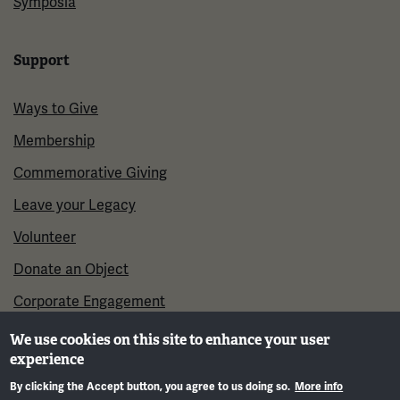
Symposia
Support
Ways to Give
Membership
Commemorative Giving
Leave your Legacy
Volunteer
Donate an Object
Corporate Engagement
We use cookies on this site to enhance your user
experience
By clicking the Accept button, you agree to us doing so.
More info