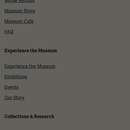
Venue Rentals
Museum Store
Museum Cafe
FAQ
Experience the Museum
Experience the Museum
Exhibitions
Events
Our Story
Collections & Research