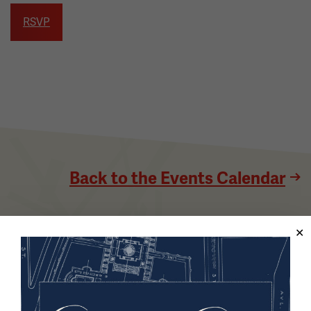
RSVP
Back to the Events Calendar
Sign up for our Museum Newsletter
Facebook
Twitter
YouTube
Instagram