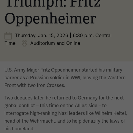
Triumph: Fritz
Oppenheimer
Thursday, Jan. 15, 2026 | 6:30 p.m. Central
Time
Auditorium and Online
U.S. Army Major Fritz Oppenheimer started his military
career as a Prussian soldier in WWI, leaving the Western
Front with two Iron Crosses.
Two decades later, he returned to Germany for the next
global conflict – this time on the Allies’ side – to
interrogate high-ranking Nazi leaders like Wilhelm Keitel,
head of the Wehrmacht, and to help denazify the laws of
his homeland.