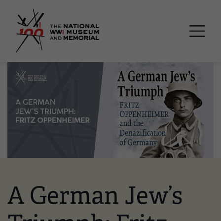
Skip
National WWI Museum a
to
main
content
Image
A German Jew’s