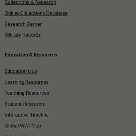
Collections & Research
Online Collections Database
Research Center
Military Records
Education & Resources
Education Hub
Learning Resources
Teaching Resources
Student Research
Interactive Timeline
Global WWI Map