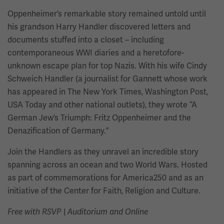
Oppenheimer’s remarkable story remained untold until
his grandson Harry Handler discovered letters and
documents stuffed into a closet – including
contemporaneous WWI diaries and a heretofore-
unknown escape plan for top Nazis. With his wife Cindy
Schweich Handler (a journalist for Gannett whose work
has appeared in The New York Times, Washington Post,
USA Today and other national outlets), they wrote “A
German Jew’s Triumph: Fritz Oppenheimer and the
Denazification of Germany.”
Join the Handlers as they unravel an incredible story
spanning across an ocean and two World Wars. Hosted
as part of commemorations for America250 and as an
initiative of the Center for Faith, Religion and Culture.
Free with RSVP
|
Auditorium and Online