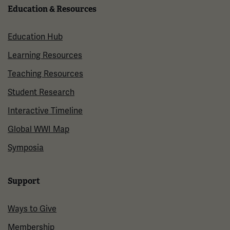
Education & Resources
Education Hub
Learning Resources
Teaching Resources
Student Research
Interactive Timeline
Global WWI Map
Symposia
Support
Ways to Give
Membership