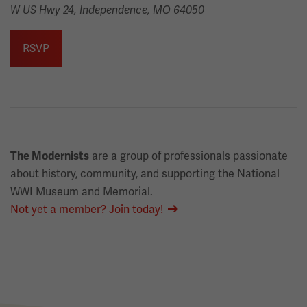
W US Hwy 24, Independence, MO 64050
RSVP
are a group of professionals passionate
The Modernists
about history, community, and supporting the National
WWI Museum and Memorial.
Not yet a member? Join today!