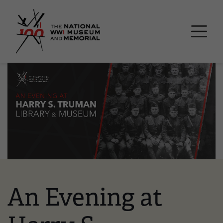
Skip
National WWI Museum a
to
main
content
Image
An Evening at