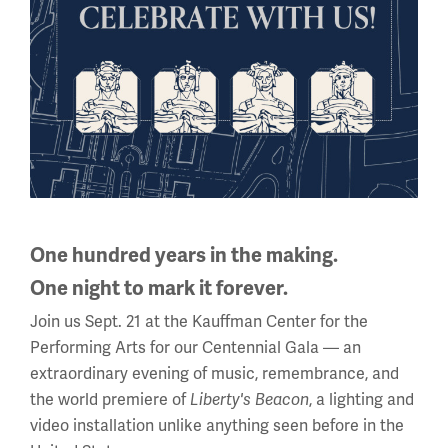
Phone: 816.888.8100
Summer Hours
(Memorial Day - Labor Day)
Daily
10 a.m. - 5 p.m.
Regular Hours
Wednesday - Monday
10 a.m. - 5 p.m.
Tuesdays: CLOSED
One hundred years in the making.
One night to mark it forever.
Holiday Hours →
Join us Sept. 21 at the Kauffman Center for the
About us
Performing Arts for our Centennial Gala — an
extraordinary evening of music, remembrance, and
the world premiere of
, a lighting and
About Us
Liberty's Beacon
video installation unlike anything seen before in the
Careers