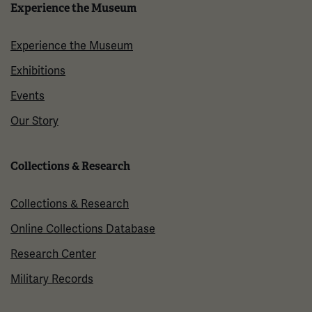
Experience the Museum
Experience the Museum
Exhibitions
Events
Our Story
Collections & Research
Collections & Research
Online Collections Database
Research Center
Military Records