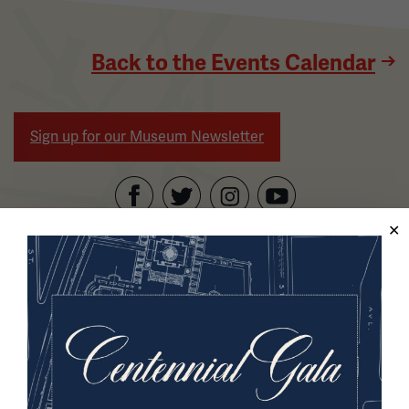
Back to the Events Calendar
Sign up for our Museum Newsletter
Facebook
Twitter
YouTube
Instagram
National WWI Museum and Memorial
2 Memorial Drive,
Kansas City, MO 64108 USA