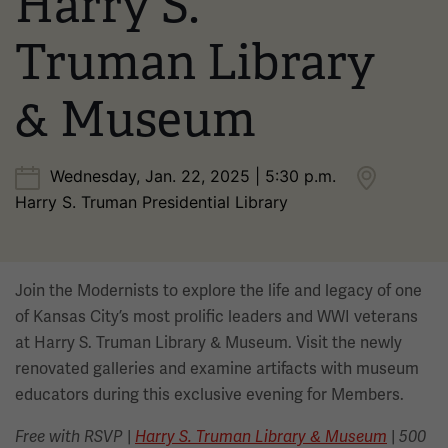
Harry S.
Truman Library
& Museum
Wednesday, Jan. 22, 2025 | 5:30 p.m.
Harry S. Truman Presidential Library
Join the Modernists to explore the life and legacy of one
of Kansas City’s most prolific leaders and WWI veterans
at Harry S. Truman Library & Museum. Visit the newly
renovated galleries and examine artifacts with museum
educators during this exclusive evening for Members.
|
|
Free with RSVP
Harry S. Truman Library & Museum
500