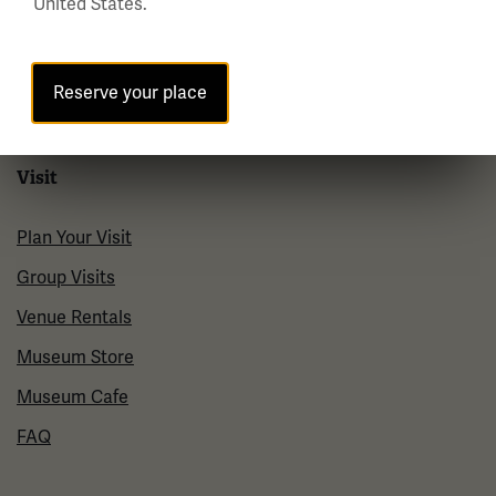
United States.
Policies & Permits
Press Room
Reserve your place
Contact Us
Visit
Plan Your Visit
Group Visits
Venue Rentals
Museum Store
Museum Cafe
FAQ