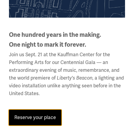
Holiday Hours →
About us
One hundred years in the making.
About Us
One night to mark it forever.
Careers
Join us Sept. 21 at the Kauffman Center for the
Policies & Permits
Performing Arts for our Centennial Gala — an
Press Room
extraordinary evening of music, remembrance, and
the world premiere of
, a lighting and
Liberty's Beacon
Contact Us
video installation unlike anything seen before in the
United States.
Visit
Plan Your Visit
Reserve your place
Group Visits