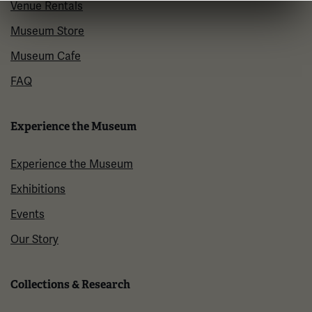
Venue Rentals
Museum Store
Museum Cafe
FAQ
Experience the Museum
Experience the Museum
Exhibitions
Events
Our Story
Collections & Research