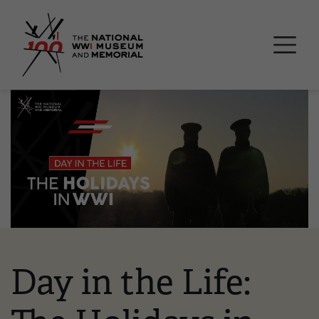
Skip
National WWI Museum a
to
main
content
Image
Day in the Life: