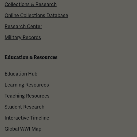
Collections & Research
Online Collections Database
Research Center
Military Records
Education & Resources
Education Hub
Learning Resources
Teaching Resources
Student Research
Interactive Timeline
Global WWI Map