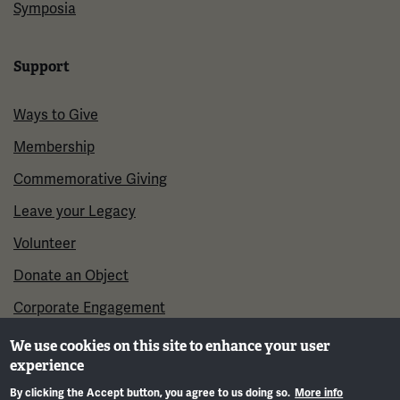
Symposia
Support
Ways to Give
Membership
Commemorative Giving
Leave your Legacy
Volunteer
Donate an Object
Corporate Engagement
We use cookies on this site to enhance your user
experience
By clicking the Accept button, you agree to us doing so.
More info