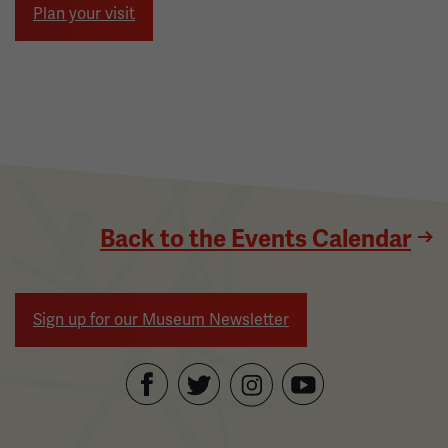
Plan your visit
Back to the Events Calendar
Sign up for our Museum Newsletter
Facebook
Twitter
YouTube
Instagram