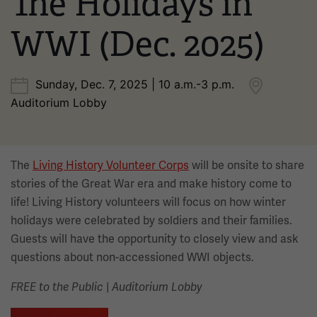
The Holidays in
WWI (Dec. 2025)
Sunday, Dec. 7, 2025 | 10 a.m.-3 p.m.
Auditorium Lobby
The
Living History Volunteer Corps
will be onsite to share
stories of the Great War era and make history come to
life! Living History volunteers will focus on how winter
holidays were celebrated by soldiers and their families.
Guests will have the opportunity to closely view and ask
questions about non-accessioned WWI objects.
|
FREE to the Public
Auditorium Lobby