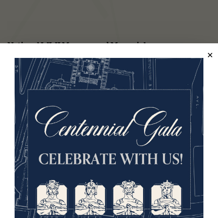
National WWI Museum and Memorial
2 Memorial Drive,
Kansas City, MO 64108 USA
Phone: 816.888.8100
Summer Hours
(Memorial Day - Labor Day)
Daily
10 a.m. - 5 p.m.
Regular Hours
Wednesday - Monday
10 a.m. - 5 p.m.
Tuesdays: CLOSED