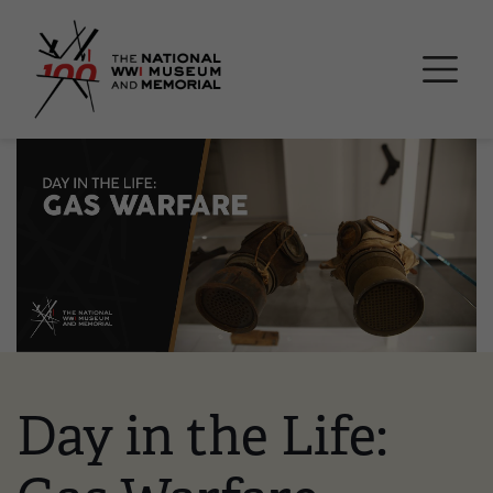
Skip
National WWI Museum a
to
main
content
Image
Day in the Life: