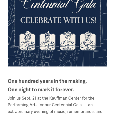
National WWI Museum and Memorial
2 Memorial Drive,
Kansas City, MO 64108 USA
Phone: 816.888.8100
Summer Hours
(Memorial Day - Labor Day)
Daily
10 a.m. - 5 p.m.
Regular Hours
One hundred years in the making.
Wednesday - Monday
10 a.m. - 5 p.m.
One night to mark it forever.
Tuesdays: CLOSED
Join us Sept. 21 at the Kauffman Center for the
Performing Arts for our Centennial Gala — an
Holiday Hours →
extraordinary evening of music, remembrance, and