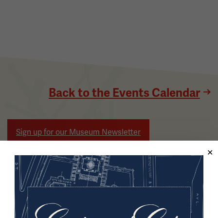
Back to the Events Calendar
Sign up for our Museum Newsletter
Facebook
Twitter
YouTube
Instagram