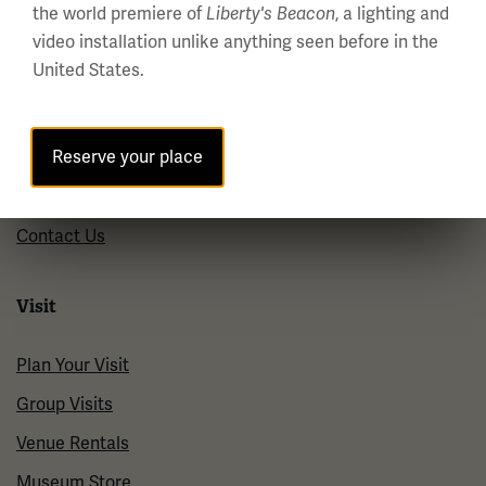
the world premiere of
, a lighting and
Liberty's Beacon
About us
video installation unlike anything seen before in the
United States.
About Us
Careers
Reserve your place
Policies & Permits
Press Room
Contact Us
Visit
Plan Your Visit
Group Visits
Venue Rentals
Museum Store