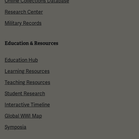
Online Collections Database
Research Center
Military Records
Education & Resources
Education Hub
Learning Resources
Teaching Resources
Student Research
Interactive Timeline
Global WWI Map
Symposia