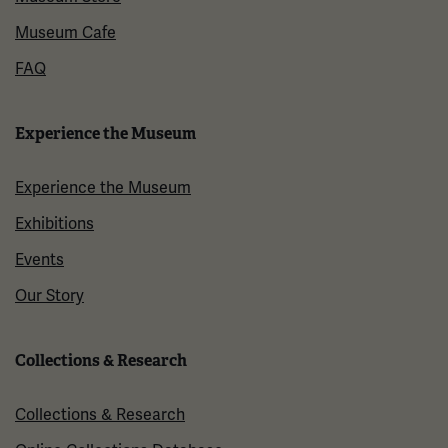
Museum Cafe
FAQ
Experience the Museum
Experience the Museum
Exhibitions
Events
Our Story
Collections & Research
Collections & Research