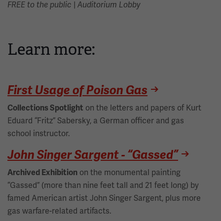
|
FREE to the public
Auditorium Lobby
Learn more:
First Usage of Poison Gas
on the letters and papers of Kurt
Collections Spotlight
Eduard “Fritz” Sabersky, a German officer and gas
school instructor.
John Singer Sargent - “Gassed”
on the monumental painting
Archived Exhibition
“Gassed” (more than nine feet tall and 21 feet long) by
famed American artist John Singer Sargent, plus more
gas warfare-related artifacts.