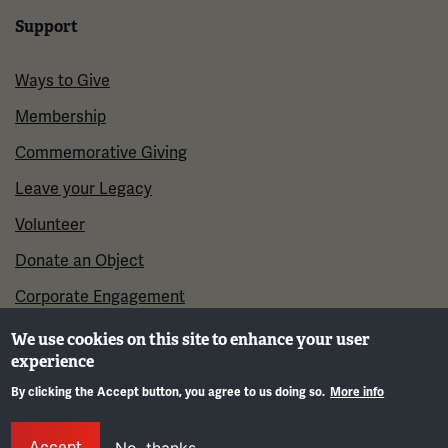
Support
Ways to Give
Membership
Commemorative Giving
Leave your Legacy
Volunteer
Donate an Object
Corporate Engagement
We use cookies on this site to enhance your user
experience
By clicking the Accept button, you agree to us doing so.
More info
Gene
Accept