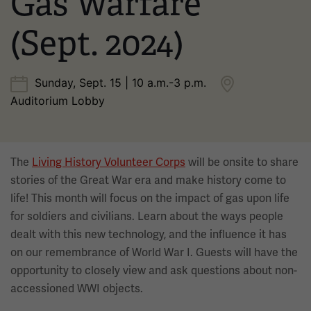
Gas Warfare
(Sept. 2024)
Sunday, Sept. 15 | 10 a.m.-3 p.m.
Auditorium Lobby
The
Living History Volunteer Corps
will be onsite to share
stories of the Great War era and make history come to
life! This month will focus on the impact of gas upon life
for soldiers and civilians. Learn about the ways people
dealt with this new technology, and the influence it has
on our remembrance of World War I. Guests will have the
opportunity to closely view and ask questions about non-
accessioned WWI objects.