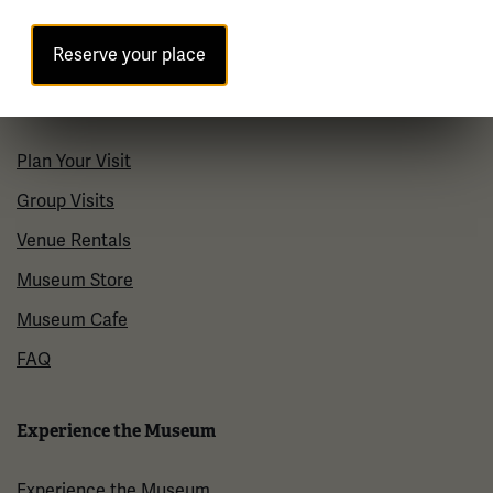
Contact Us
Reserve your place
Visit
Plan Your Visit
Group Visits
Venue Rentals
Museum Store
Museum Cafe
FAQ
Experience the Museum
Experience the Museum