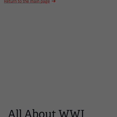
Return to the main page
All About WWI
This