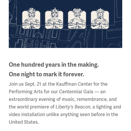
(Memorial Day - Labor Day)
Daily
10 a.m. - 5 p.m.
Regular Hours
Wednesday - Monday
10 a.m. - 5 p.m.
Tuesdays: CLOSED
Holiday Hours →
One hundred years in the making.
One night to mark it forever.
About us
Join us Sept. 21 at the Kauffman Center for the
Performing Arts for our Centennial Gala — an
About Us
extraordinary evening of music, remembrance, and
the world premiere of
, a lighting and
Liberty's Beacon
Careers
video installation unlike anything seen before in the
Policies & Permits
United States.
Press Room