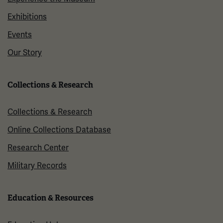
Exhibitions
Events
Our Story
Collections & Research
Collections & Research
Online Collections Database
Research Center
Military Records
Education & Resources