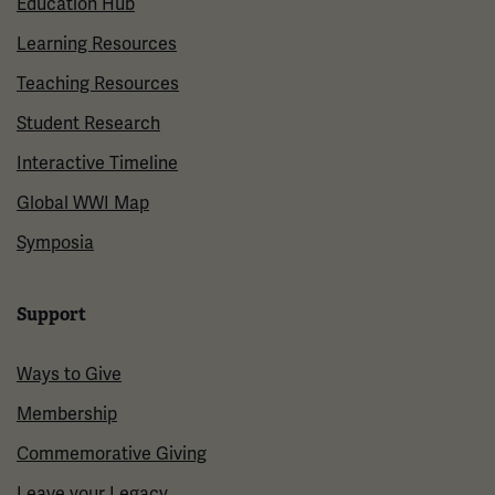
Education Hub
Learning Resources
Teaching Resources
Student Research
Interactive Timeline
Global WWI Map
Symposia
Support
Ways to Give
Membership
Commemorative Giving
Leave your Legacy