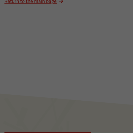
Return to the main page