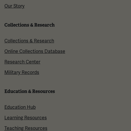
Our Story
Collections & Research
Collections & Research
Online Collections Database
Research Center
Military Records
Education & Resources
Education Hub
Learning Resources
Teaching Resources