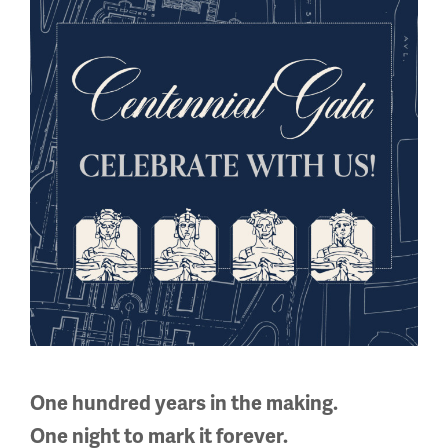
Regular Hours
Wednesday - Monday
10 a.m. - 5 p.m.
Tuesdays: CLOSED
Holiday Hours →
About us
About Us
Careers
Policies & Permits
Press Room
Contact Us
One hundred years in the making.
One night to mark it forever.