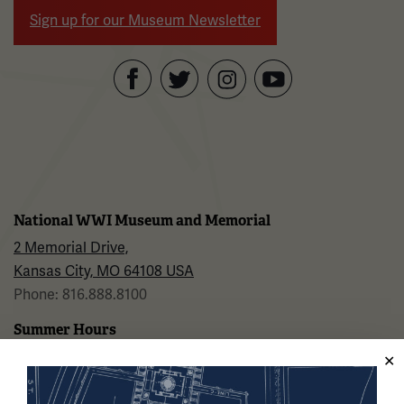
Sign up for our Museum Newsletter
Facebook
Twitter
YouTube
Instagram
National WWI Museum and Memorial
2 Memorial Drive,
Kansas City, MO 64108 USA
Phone: 816.888.8100
Summer Hours
Daily (Memorial Day - Labor Day)
10 a.m. - 5 p.m.