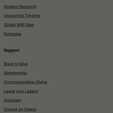
Student Research
Interactive Timeline
Global WWI Map
Symposia
Support
Ways to Give
Membership
Commemorative Giving
Leave your Legacy
Volunteer
Donate an Object