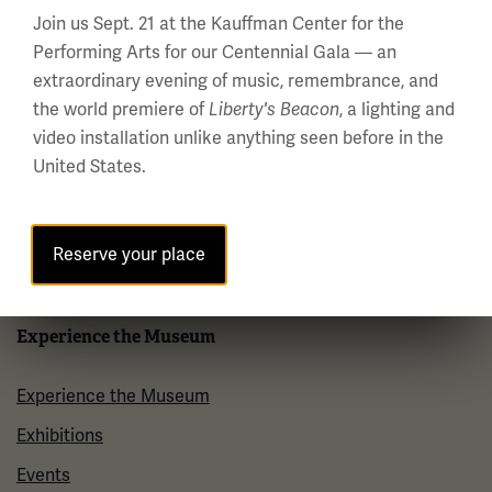
Visit
Join us Sept. 21 at the Kauffman Center for the
Performing Arts for our Centennial Gala — an
Plan Your Visit
extraordinary evening of music, remembrance, and
Group Visits
the world premiere of
, a lighting and
Liberty's Beacon
video installation unlike anything seen before in the
Venue Rentals
United States.
Museum Store
Museum Cafe
Reserve your place
FAQ
Experience the Museum
Experience the Museum
Exhibitions
Events