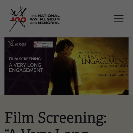
Skip
National WWI Museum a
to
main
content
Image
Film Screening: