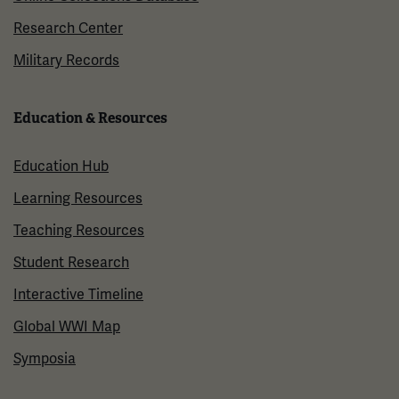
Research Center
Military Records
Education & Resources
Education Hub
Learning Resources
Teaching Resources
Student Research
Interactive Timeline
Global WWI Map
Symposia