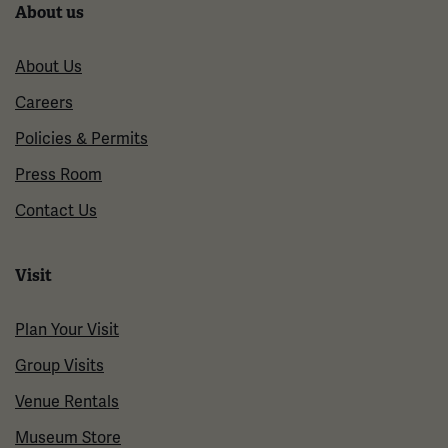
About us
About Us
Careers
Policies & Permits
Press Room
Contact Us
Visit
Plan Your Visit
Group Visits
Venue Rentals
Museum Store