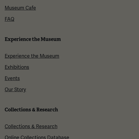
Museum Cafe
FAQ
Experience the Museum
Experience the Museum
Exhibitions
Events
Our Story
Collections & Research
Collections & Research
Online Collections Database