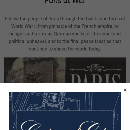
Paris at War
Follow the people of Paris through the twists and turns of
World War I: from pinnacle of the French empire, to
hunger and terror as German shells fell, to social and
political upheaval, and to the final peace treaties that
continue to shape the world today.
Image