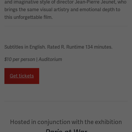
and imaginative style of director Jean-Pierre Jeunet, who
brings the same visual artistry and emotional depth to
this unforgettable film.
Subtitles in English. Rated R. Runtime 134 minutes.
|
$10 per person
Auditorium
Get tickets
Hosted in conjunction with the exhibition