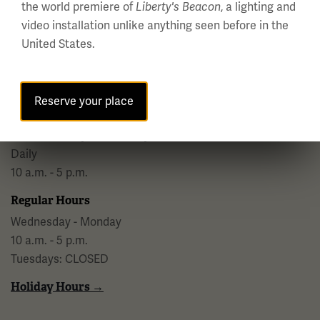
the world premiere of
, a lighting and
Liberty's Beacon
video installation unlike anything seen before in the
National WWI Museum and Memorial
United States.
2 Memorial Drive,
Kansas City, MO 64108 USA
Phone: 816.888.8100
Reserve your place
Summer Hours
(Memorial Day - Labor Day)
Daily
10 a.m. - 5 p.m.
Regular Hours
Wednesday - Monday
10 a.m. - 5 p.m.
Tuesdays: CLOSED
Holiday Hours →