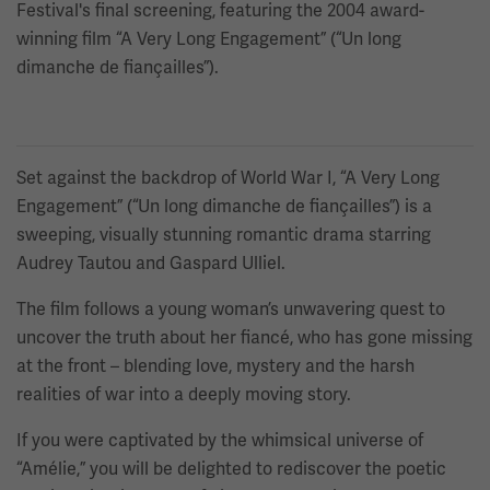
Festival's final screening, featuring the 2004 award-
winning film “A Very Long Engagement” (“Un long
dimanche de fiançailles”).
Set against the backdrop of World War I, “A Very Long
Engagement” (“Un long dimanche de fiançailles”) is a
sweeping, visually stunning romantic drama starring
Audrey Tautou and Gaspard Ulliel.
The film follows a young woman’s unwavering quest to
uncover the truth about her fiancé, who has gone missing
at the front – blending love, mystery and the harsh
realities of war into a deeply moving story.
If you were captivated by the whimsical universe of
“Amélie,” you will be delighted to rediscover the poetic