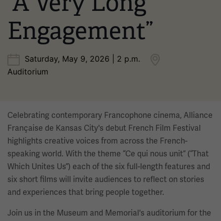
“A Very Long
Engagement”
Saturday, May 9, 2026 | 2 p.m.
Auditorium
Celebrating contemporary Francophone cinema, Alliance
Française de Kansas City's debut French Film Festival
highlights creative voices from across the French-
speaking world. With the theme “Ce qui nous unit” (“That
Which Unites Us”) each of the six full-length features and
six short films will invite audiences to reflect on stories
and experiences that bring people together.
Join us in the Museum and Memorial's auditorium for the