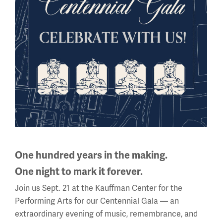
Back to the Events Calendar
Sign up for our Museum Newsletter
One hundred years in the making.
One night to mark it forever.
Facebook
Twitter
YouTube
Instagram
Join us Sept. 21 at the Kauffman Center for the
Performing Arts for our Centennial Gala — an
extraordinary evening of music, remembrance, and