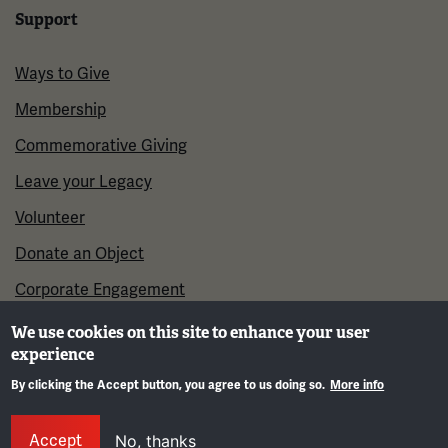
Support
Ways to Give
Membership
Commemorative Giving
Leave your Legacy
Volunteer
Donate an Object
Corporate Engagement
We use cookies on this site to enhance your user
experience
By clicking the Accept button, you agree to us doing so.
More info
Gene
Accept
No, thanks
©2026 National WWI Museum and Memorial